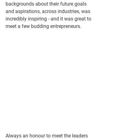
backgrounds about their future goals 
and aspirations, across industries, was 
incredibly inspiring - and it was great to 
meet a few budding entrepreneurs. 
Always an honour to meet the leaders 