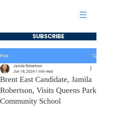
Jamila Robertson
CONSERVATIVE
SUBSCRIBE
Post
Jamila Robertson
Jun 18, 2024
1 min read
Brent East Candidate, Jamila
Robertson, Visits Queens Park
Community School