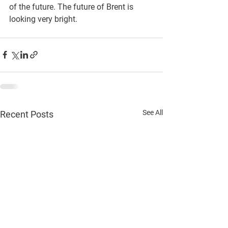
of the future. The future of Brent is 
looking very bright.
See All
Recent Posts