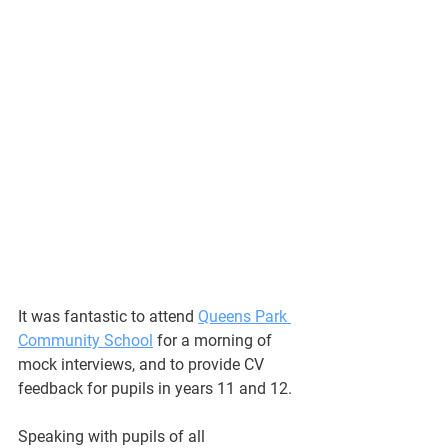
It was fantastic to attend 
Queens Park 
Community School
 for a morning of 
mock interviews, and to provide CV 
feedback for pupils in years 11 and 12.
Speaking with pupils of all 