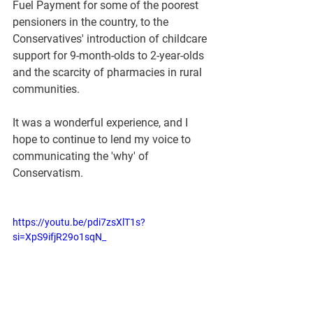
Fuel Payment for some of the poorest 
pensioners in the country, to the 
Conservatives' introduction of childcare 
support for 9-month-olds to 2-year-olds 
and the scarcity of pharmacies in rural 
communities.
It was a wonderful experience, and I 
hope to continue to lend my voice to 
communicating the 'why' of 
Conservatism.
https://youtu.be/pdi7zsXlT1s?
si=XpS9ifjR29o1sqN_