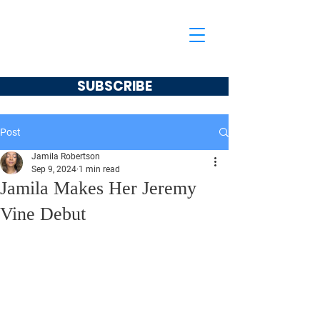
Jamila Robertson
CONSERVATIVE
SUBSCRIBE
Post
Jamila Robertson
Sep 9, 2024
1 min read
Jamila Makes Her Jeremy
Vine Debut