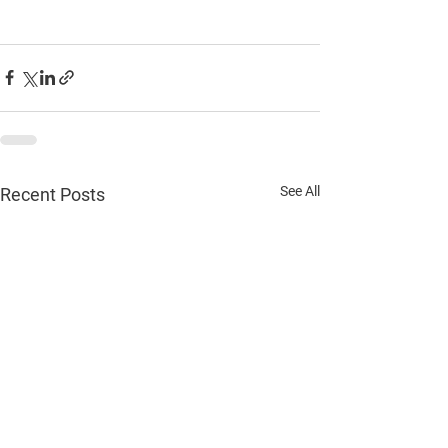
See All
Recent Posts