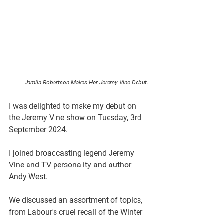
Jamila Robertson Makes Her Jeremy Vine Debut.
I was delighted to make my debut on 
the Jeremy Vine show on Tuesday, 3rd 
September 2024.
I joined broadcasting legend Jeremy 
Vine and TV personality and author 
Andy West.
We discussed an assortment of topics, 
from Labour's cruel recall of the Winter 