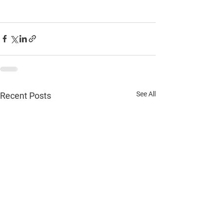
See All
Recent Posts