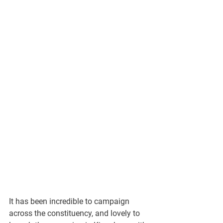
It has been incredible to campaign 
across the constituency, and lovely to 