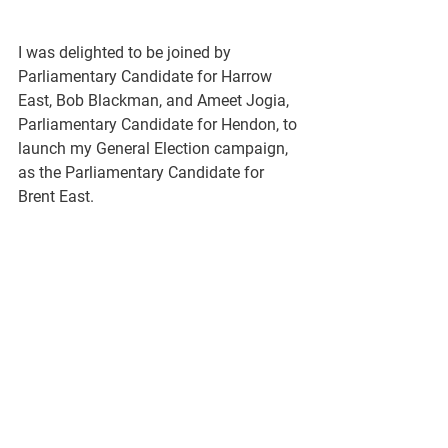
I was delighted to be joined by 
Parliamentary Candidate for Harrow 
East, Bob Blackman, and Ameet Jogia, 
Parliamentary Candidate for Hendon, to 
launch my General Election campaign, 
as the Parliamentary Candidate for 
Brent East.