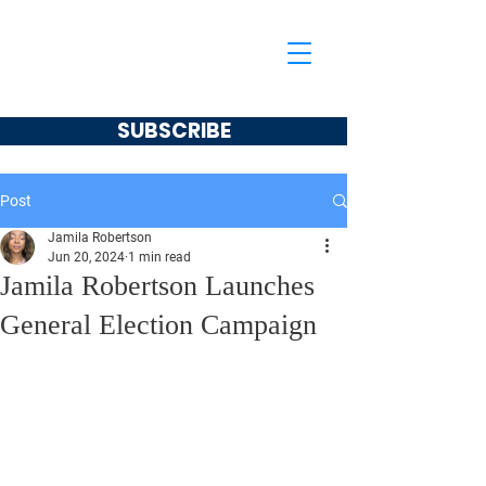
Jamila Robertson
CONSERVATIVE
SUBSCRIBE
Post
Jamila Robertson
Jun 20, 2024
1 min read
Jamila Robertson Launches
General Election Campaign