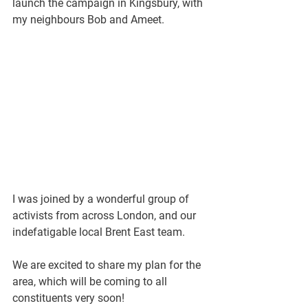
launch the campaign in Kingsbury, with 
my neighbours Bob and Ameet.
I was joined by a wonderful group of 
activists from across London, and our 
indefatigable local Brent East team.
We are excited to share my plan for the 
area, which will be coming to all 
constituents very soon!