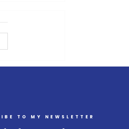
s has learnt nothing from
ast Budget
IBE TO MY NEWSLETTER