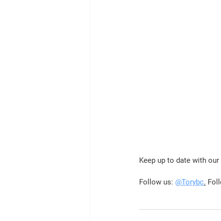
Keep up to date with ou
Follow us: 
@Torybc
.
 Fol