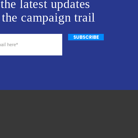
the latest updates
 the campaign trail
SUBSCRIBE