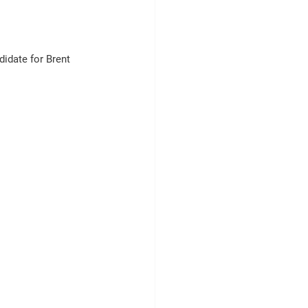
idate for Brent 