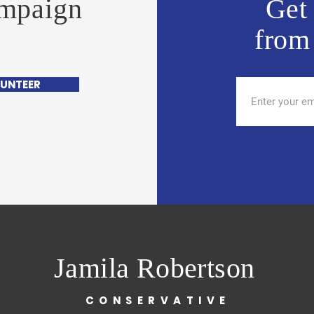
ampaign
Get 
from
UNTEER
Jamila Robertson
CONSERVATIVE