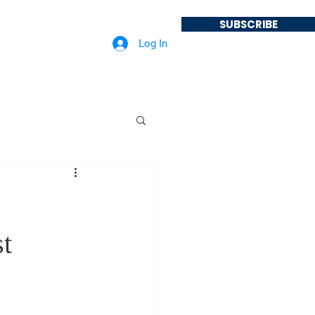
SUBSCRIBE
Log In
About
Podcast
st