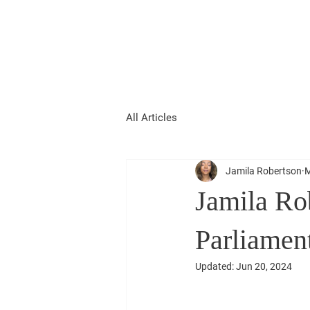
Jamila Robertson
CONSERVATIVE
All Articles
Jamila Robertson
M
Jamila Rob
Parliamen
Updated:
Jun 20, 2024