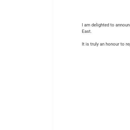
I am delighted to announ
East.
It is truly an honour to r