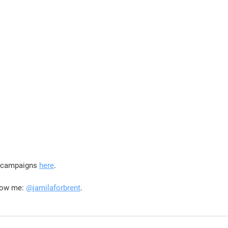
r campaigns 
here
.
low me: 
@jamilaforbrent
.