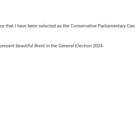
ce that I have been selected as the Conservative Parliamentary Cand
epresent beautiful Brent in the General Election 2024. 