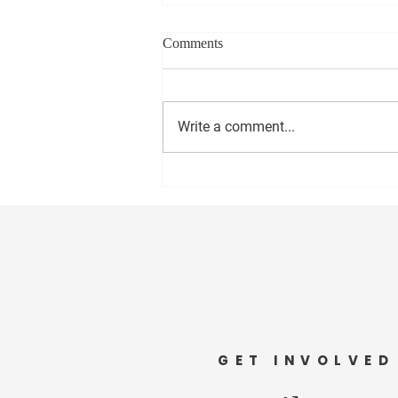
Comments
Write a comment...
It's Time To Cut The Cord (of
the Nanny State)
GET INVOLVED