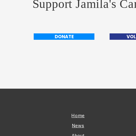
Support Jamila's C
DONATE
VOL
Home
News
About