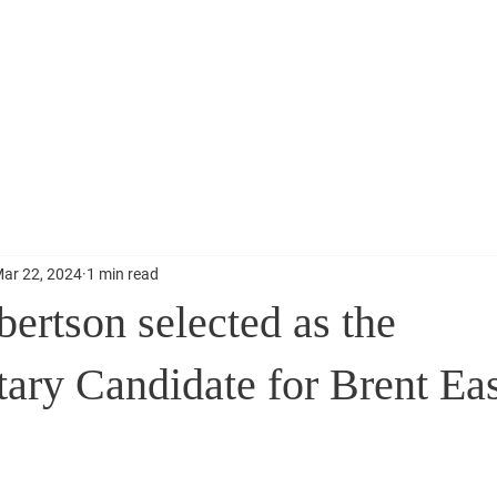
Home
News
Contact
ar 22, 2024
1 min read
ertson selected as the
tary Candidate for Brent Ea