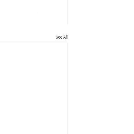
See All