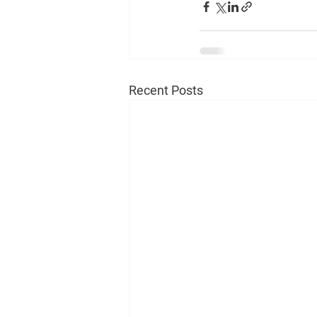
Recent Posts