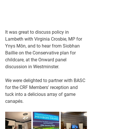
It was great to discuss policy in 
Lambeth with Virginia Crosbie, MP for 
Ynys Môn, and to hear from Siobhan 
Baillie on the Conservative plan for 
childcare, at the Onward panel 
discussion in Westminster.
We were delighted to partner with BASC 
for the CRF Members' reception and 
tuck into a delicious array of game 
canapés.