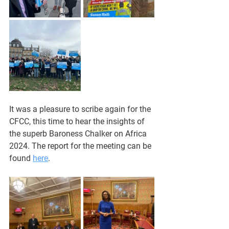
It was a pleasure to scribe again for the 
CFCC, this time to hear the insights of 
the superb Baroness Chalker on Africa 
2024. The report for the meeting can be 
found 
here
. 