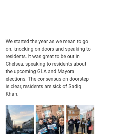
We started the year as we mean to go 
on, knocking on doors and speaking to 
residents. It was great to be out in 
Chelsea, speaking to residents about 
the upcoming GLA and Mayoral 
elections. The consensus on doorstep 
is clear, residents are sick of Sadiq 
Khan.