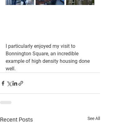
I particularly enjoyed my visit to 
Bonnington Square, an incredible 
example of high density housing done 
well.
See All
Recent Posts