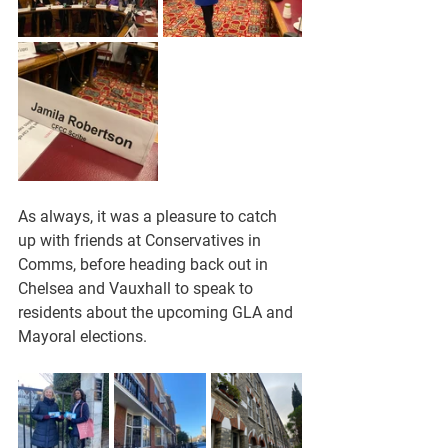
As always, it was a pleasure to catch 
up with friends at Conservatives in 
Comms, before heading back out in 
Chelsea and Vauxhall to speak to 
residents about the upcoming GLA and 
Mayoral elections.