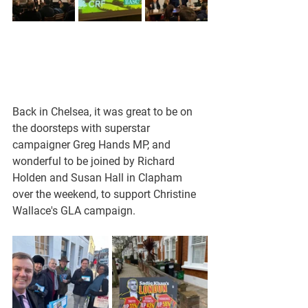
Back in Chelsea, it was great to be on 
the doorsteps with superstar 
campaigner Greg Hands MP, and 
wonderful to be joined by Richard 
Holden and Susan Hall in Clapham 
over the weekend, to support Christine 
Wallace's GLA campaign.