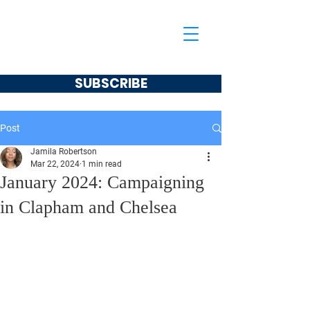
Jamila Robertson
CONSERVATIVE
SUBSCRIBE
Post
Jamila Robertson
Mar 22, 2024
1 min read
January 2024: Campaigning
in Clapham and Chelsea