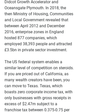
Didcot Growth Accelerator and 
Oceansgate Plymouth. In 2018, the 
then Ministry of Housing, Communities 
and Local Government revealed that 
between April 2012 and December 
2016, enterprise zones in England 
hosted 877 companies, which 
employed 38,393 people and attracted 
£3.5bn in private sector investment. 
The US federal system enables a 
similar level of competition on steroids. 
If you are priced out of California, as 
many wealth creators have been, you 
can move to Texas. Texas, which 
boasts zero corporate income tax, with 
only businesses with gross receipts in 
excess of $2.47m subject to a 
franchise tax between 0.375-0.75 per 