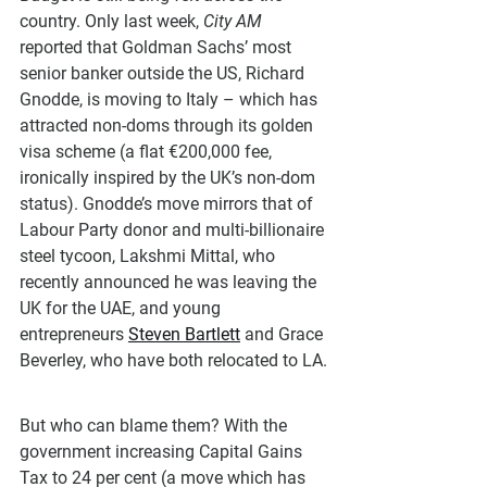
country. Only last week, 
City AM
reported that Goldman Sachs’ most 
senior banker outside the US, Richard 
Gnodde, is moving to Italy – which has 
attracted non-doms through its golden 
visa scheme (a flat €200,000 fee, 
ironically inspired by the UK’s non-dom 
status). Gnodde’s move mirrors that of 
Labour Party donor and multi-billionaire 
steel tycoon, Lakshmi Mittal, who 
recently announced he was leaving the 
UK for the UAE, and young 
entrepreneurs 
Steven Bartlett
 and Grace 
Beverley, who have both relocated to LA.
But who can blame them? With the 
government increasing Capital Gains 
Tax to 24 per cent (a move which has 