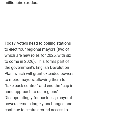
millionaire exodus.
Today, voters head to polling stations 
to elect four regional mayors (two of 
which are new roles for 2025, with six 
to come in 2026). This forms part of 
the government’s English Devolution 
Plan, which will grant extended powers 
to metro mayors, allowing them to 
“take back control” and end the “cap-in-
hand approach to our regions”. 
Disappointingly for business, mayoral 
powers remain largely unchanged and 
continue to centre around access to 