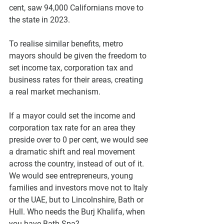
cent, saw 94,000 Californians move to 
the state in 2023. 
To realise similar benefits, metro 
mayors should be given the freedom to 
set income tax, corporation tax and 
business rates for their areas, creating 
a real market mechanism.
If a mayor could set the income and 
corporation tax rate for an area they 
preside over to 0 per cent, we would see 
a dramatic shift and real movement 
across the country, instead of out of it. 
We would see entrepreneurs, young 
families and investors move not to Italy 
or the UAE, but to Lincolnshire, Bath or 
Hull. Who needs the Burj Khalifa, when 
you have Bath Spa?