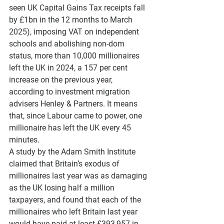
seen UK Capital Gains Tax receipts fall 
by £1bn in the 12 months to March 
2025), imposing VAT on independent 
schools and abolishing non-dom 
status, more than 10,000 millionaires 
left the UK in 2024, a 157 per cent 
increase on the previous year, 
according to investment migration 
advisers Henley & Partners. It means 
that, since Labour came to power, one 
millionaire has left the UK every 45 
minutes. 
A study by the Adam Smith Institute 
claimed that Britain’s exodus of 
millionaires last year was as damaging 
as the UK losing half a million 
taxpayers, and found that each of the 
millionaires who left Britain last year 
would have paid at least £393,957 in 