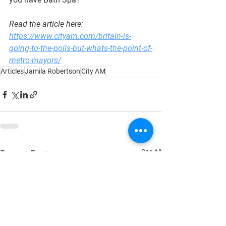
Read the article here: 
https://www.cityam.com/britain-is-
going-to-the-polls-but-whats-the-point-of-
metro-mayors/
Articles
Jamila Robertson
City AM
See All
Recent Posts