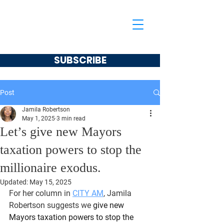
Jamila Robertson
CONSERVATIVE
SUBSCRIBE
Post
Jamila Robertson
May 1, 2025
3 min read
Let’s give new Mayors
taxation powers to stop the
millionaire exodus.
Updated:
May 15, 2025
For her column in 
CITY AM
, Jamila 
Robertson suggests we
 give new 
Mayors taxation powers to stop the 