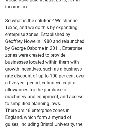
income tax.
So what is the solution? We channel 
Texas, and we do this by expanding 
enterprise zones. Established by 
Geoffrey Howe in 1980 and relaunched 
by George Osborne in 2011, Enterprise 
zones were created to provide 
businesses located within them with 
growth incentives, such as a business 
rate discount of up to 100 per cent over 
a five-year period, enhanced capital 
allowances for the purchase of 
machinery and equipment, and access 
to simplified planning laws.
There are 48 enterprise zones in 
England, which form a myriad of 
guises, including Bristol University, the 