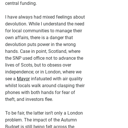
central funding.
I have always had mixed feelings about 
devolution. While I understand the need 
for local communities to manage their 
own affairs, there is a danger that 
devolution puts power in the wrong 
hands. Case in point, Scotland, where 
the SNP used office not to advance the 
lives of Scots, but to obsess over 
independence; or in London, where we 
see a 
Mayor
 infatuated with air quality 
whilst locals walk around clasping their 
phones with both hands for fear of 
theft, and investors flee.
To be fair, the latter isn’t only a London 
problem. The impact of the Autumn 
Budget is still being felt across the 